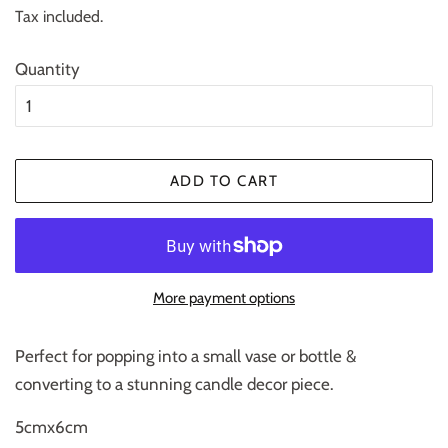
price
price
Tax included.
Quantity
ADD TO CART
More payment options
Perfect for popping into a small vase or bottle &
converting to a stunning candle decor piece.
5cmx6cm