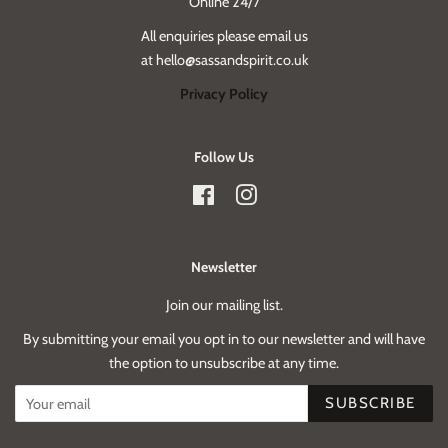
Online 24/7
All enquiries please email us
at hello@sassandspirit.co.uk
Privacy Policy
Follow Us
Facebook
Instagram
Newsletter
Join our mailing list.
By submitting your email you opt in to our newsletter and will have
the option to unsubscribe at any time.
SUBSCRIBE