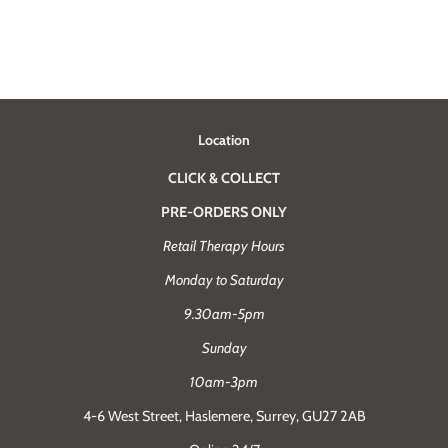
Location
CLICK & COLLECT
PRE-ORDERS ONLY
Retail Therapy Hours
Monday to Saturday
9.30am-5pm
Sunday
10am-3pm
4-6 West Street, Haslemere, Surrey, GU27 2AB