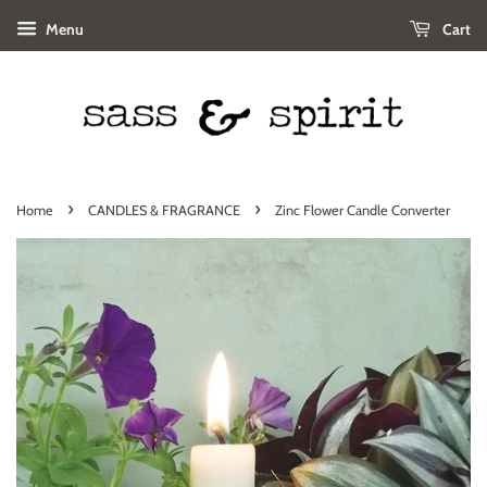
Menu
Cart
›
›
Home
CANDLES & FRAGRANCE
Zinc Flower Candle Converter