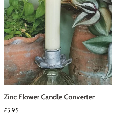
Zinc Flower Candle Converter
Regular
Sale
£5.95