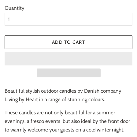
Quantity
ADD TO CART
Beautiful stylish outdoor candles by Danish company
Living by Heart in a range of stunning colours.
These candles are not only beautiful for a summer
evenings, alfresco events but also ideal by the front door
to warmly welcome your guests on a cold winter night.