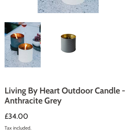
Living By Heart Outdoor Candle -
Anthracite Grey
Regular
Sale
£34.00
price
price
Tax included.