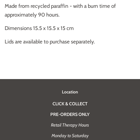
Made from recycled paraffin - with a burn time of
approximately 90 hours.
Dimensions 15.5 x 15.5 x 15 cm
Lids are available to purchase separately.
Location
CLICK & COLLECT
PRE-ORDERS ONLY
Retail Therapy Hours
Monday to Saturday