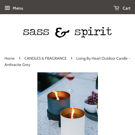
Menu
Cart
›
›
Home
CANDLES & FRAGRANCE
Living By Heart Outdoor Candle -
Anthracite Grey