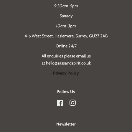
9.30am-5pm
Sunday
10am-3pm
4-6 West Street, Haslemere, Surrey, GU27 2AB
Online 24/7
All enquiries please email us
at hello@sassandspirit.co.uk
Privacy Policy
Follow Us
Facebook
Instagram
Newsletter