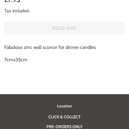
price
price
Tax included.
SOLD OUT
Fabulous zinc wall sconce for dinner candles
7cmx35cm
Location
CLICK & COLLECT
PRE-ORDERS ONLY