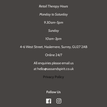
Retail Therapy Hours
Monday to Saturday
9.30am-5pm
Sunday
10am-3pm
4-6 West Street, Haslemere, Surrey, GU27 2AB
Online 24/7
All enquiries please email us
at hello@sassandspirit.co.uk
Privacy Policy
Follow Us
Facebook
Instagram