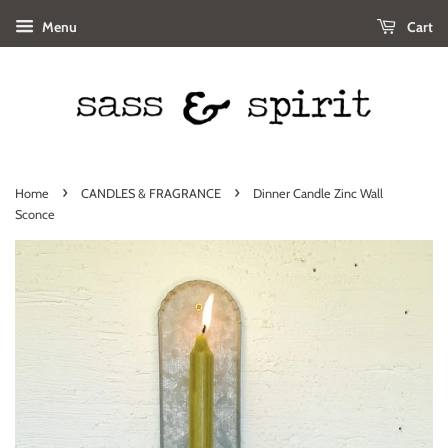
Menu
Cart
›
›
Home
CANDLES & FRAGRANCE
Dinner Candle Zinc Wall
Sconce