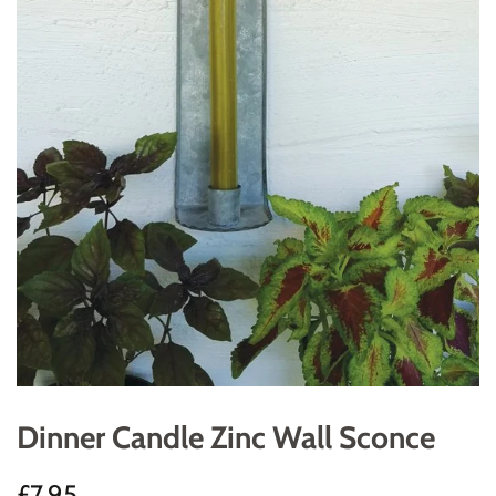
Dinner Candle Zinc Wall Sconce
Regular
Sale
£7.95