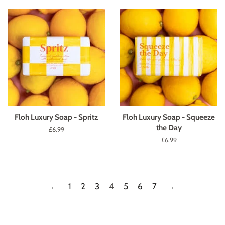
Floh Luxury Soap - Spritz
Floh Luxury Soap - Squeeze
the Day
Regular
£6.99
price
Regular
£6.99
price
←
1
2
3
4
5
6
7
→