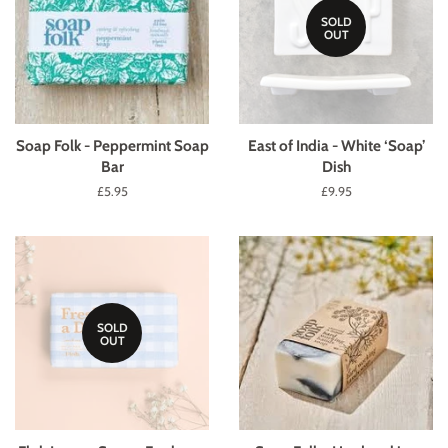
SOLD
OUT
Soap Folk - Peppermint Soap
East of India - White ‘Soap’
Bar
Dish
Regular
£5.95
Regular
£9.95
price
price
SOLD
OUT