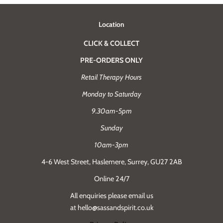
Location
CLICK & COLLECT
PRE-ORDERS ONLY
Retail Therapy Hours
Monday to Saturday
9.30am-5pm
Sunday
10am-3pm
4-6 West Street, Haslemere, Surrey, GU27 2AB
Online 24/7
All enquiries please email us
at hello@sassandspirit.co.uk