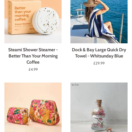
Steami Shower Steamer -
Dock & Bay Large Quick Dry
Better Than Your Morning
Towel - Whitsunday Blue
Coffee
Regular
£29.99
price
Regular
£4.99
price