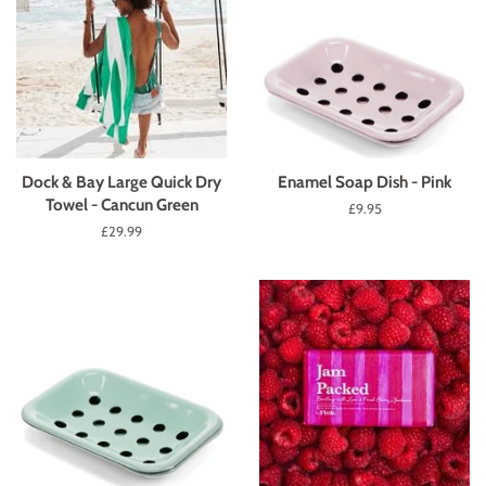
Dock & Bay Large Quick Dry
Enamel Soap Dish - Pink
Towel - Cancun Green
Regular
£9.95
price
Regular
£29.99
price