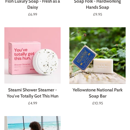
Floh Luxury Soap - Fresh as a
Soap Folk - Hardworking
Daisy
Hands Soap
Regular
£6.99
Regular
£9.95
price
price
Steami Shower Steamer -
Yellowstone National Park
You've Totally Got This Hun
Soap Bar
Regular
£4.99
Regular
£10.95
price
price