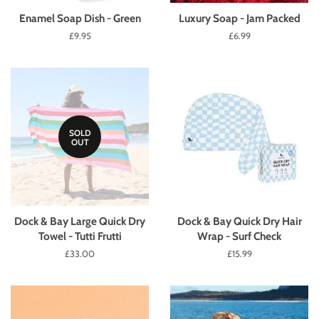
Enamel Soap Dish - Green
Luxury Soap - Jam Packed
Regular
£9.95
Regular
£6.99
price
price
SOLD
OUT
Dock & Bay Large Quick Dry
Dock & Bay Quick Dry Hair
Towel - Tutti Frutti
Wrap - Surf Check
Regular
£33.00
Regular
£15.99
price
price