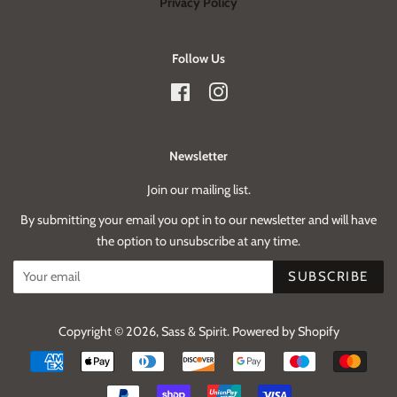
Privacy Policy
Follow Us
Facebook
Instagram
Newsletter
Join our mailing list.
By submitting your email you opt in to our newsletter and will have
the option to unsubscribe at any time.
SUBSCRIBE
Copyright © 2026,
Sass & Spirit
.
Powered by Shopify
Payment
icons