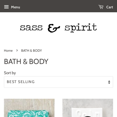
Menu
Cart
›
Home
BATH & BODY
BATH & BODY
Sort by