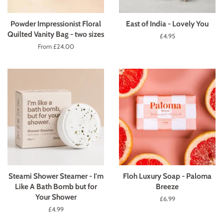
Powder Impressionist Floral
East of India - Lovely You
Quilted Vanity Bag - two sizes
Regular
£4.95
price
From £24.00
Steami Shower Steamer - I'm
Floh Luxury Soap - Paloma
Like A Bath Bomb but for
Breeze
Your Shower
Regular
£6.99
price
Regular
£4.99
price