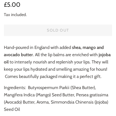
Regular
Sale
£5.00
price
price
Tax included.
SOLD OUT
Hand-poured in England with added
shea, mango and
avocado butter
. All the lip balms are enriched with
jojoba
oil
to intensely nourish and replenish your lips. They will
keep your lips hydrated and smelling amazing for hours!
Comes beautifully packaged making it a perfect gift.
Ingredients: Butyrospermum Parkii (Shea Butter),
Mangifera Indica (Mango) Seed Butter, Persea gratissima
(Avocado) Butter, Aroma, Simmondsia Chinensis (Jojoba)
Seed Oil