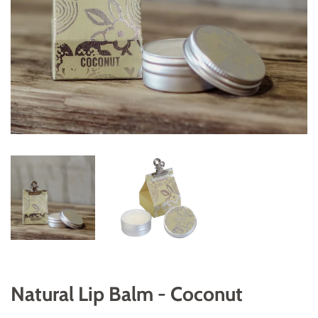
Natural Lip Balm - Coconut