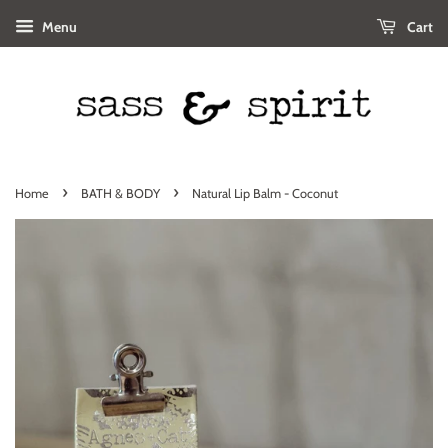
Menu
Cart
›
›
Home
BATH & BODY
Natural Lip Balm - Coconut