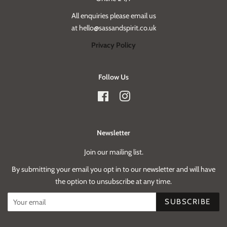
All enquiries please email us
at hello@sassandspirit.co.uk
Privacy Policy
Follow Us
Facebook
Instagram
Newsletter
Join our mailing list.
By submitting your email you opt in to our newsletter and will have
the option to unsubscribe at any time.
SUBSCRIBE