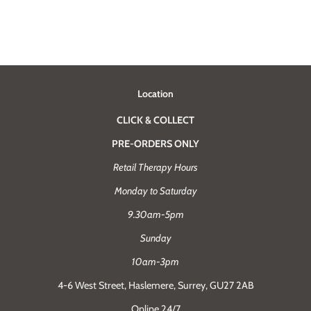
Location
CLICK & COLLECT
PRE-ORDERS ONLY
Retail Therapy Hours
Monday to Saturday
9.30am-5pm
Sunday
10am-3pm
4-6 West Street, Haslemere, Surrey, GU27 2AB
Online 24/7