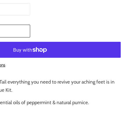
T
ons
Tail everything you need to revive your aching feet is in
e Kit.
ential oils of peppermint & natural pumice.