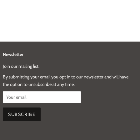
Newsletter
Join our mailing list.
By submitting your email you opt in to our newsletter and will have
the option to unsubscribe at any time.