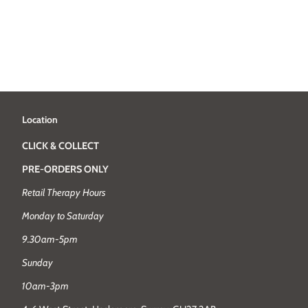
Location
CLICK & COLLECT
PRE-ORDERS ONLY
Retail Therapy Hours
Monday to Saturday
9.30am-5pm
Sunday
10am-3pm