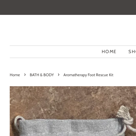
HOME
SH
›
›
Home
BATH & BODY
Aromatherapy Foot Rescue Kit