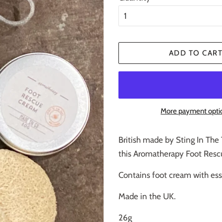
ADD TO CAR
More payment opti
British made by Sting In The 
this Aromatherapy Foot Rescu
Contains foot cream with ess
Made in the UK.
26g