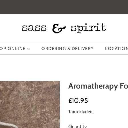
OP ONLINE
ORDERING & DELIVERY
LOCATION
Aromatherapy Fo
Regular
Sale
£10.95
price
price
Tax included.
Quantity