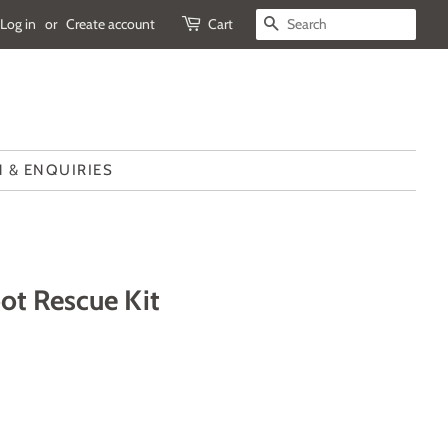
Log in
or
Create account
Cart
SEARCH
 & ENQUIRIES
ot Rescue Kit