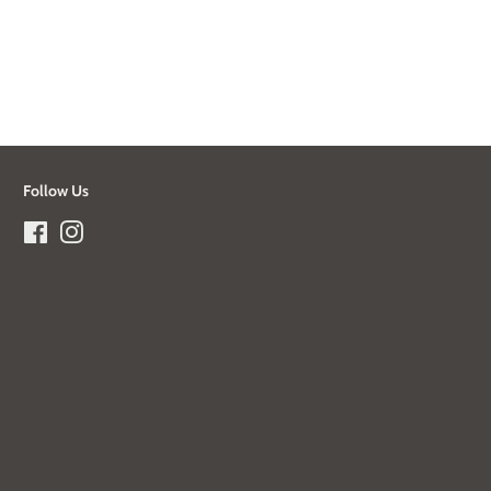
Follow Us
Facebook
Instagram